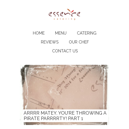
HOME
MENU
CATERING
REVIEWS
OUR CHEF
CONTACT US
ARRRR MATEY, YOU’RE THROWING A
PIRATE PARRRRTY! PART 1