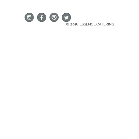
© 2018 ESSENCE CATERING