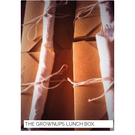
THE GROWNUPS LUNCH BOX.