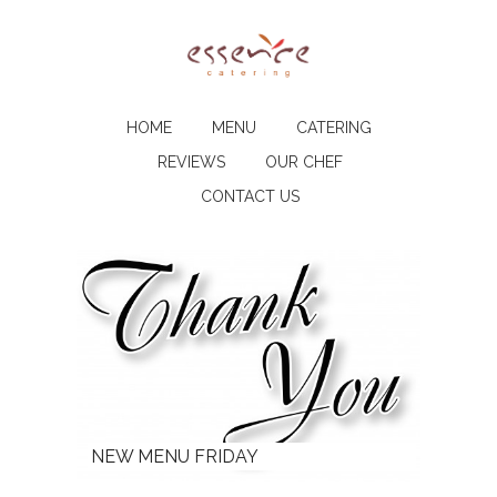
HOME
MENU
CATERING
REVIEWS
OUR CHEF
CONTACT US
NEW MENU FRIDAY