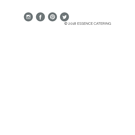
© 2018 ESSENCE CATERING