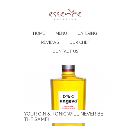
HOME
MENU
CATERING
REVIEWS
OUR CHEF
CONTACT US
YOUR GIN & TONIC WILL NEVER BE
THE SAME!