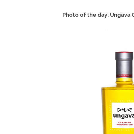
Photo of the day: Ungava