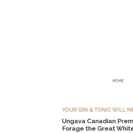
HOME
YOUR GIN & TONIC WILL N
Ungava Canadian Prem
Forage the Great White 