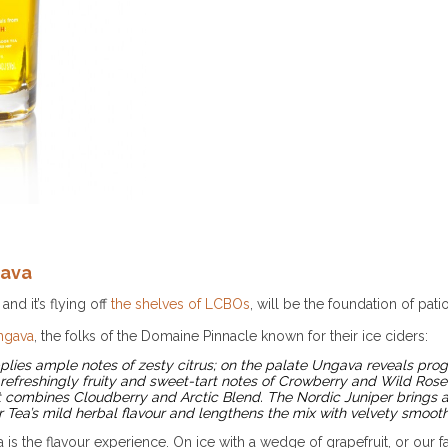
gava
and it’s flying off
the shelves of LCBOs
, will be the foundation of pa
ngava
, the folks of the Domaine Pinnacle known for their ice ciders:
lies ample notes of zesty citrus; on the palate Ungava reveals progre
 refreshingly fruity and sweet-tart notes of Crowberry and Wild Rose
t combines Cloudberry and Arctic Blend. The Nordic Juniper brings a
r Tea’s mild herbal flavour and lengthens the mix with velvety smoot
s the flavour experience. On ice with a wedge of grapefruit, or our f