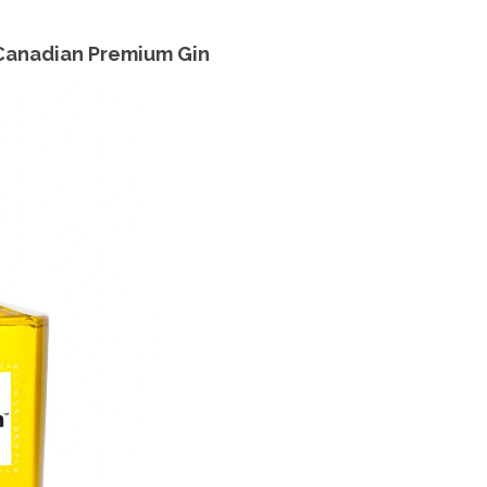
 Canadian Premium Gin