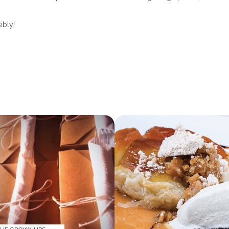
ibly!