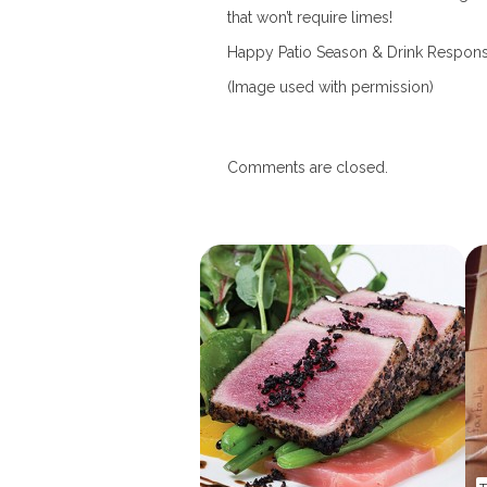
that won’t require limes!
Happy Patio Season & Drink Respons
(Image used with permission)
Comments are closed.