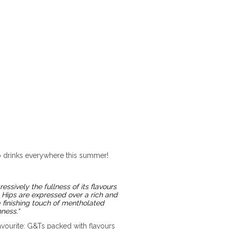
tio drinks everywhere this summer!
ssively the fullness of its flavours
 Hips are expressed over a rich and
 finishing touch of mentholated
hness.
“
avourite: G&Ts packed with flavours