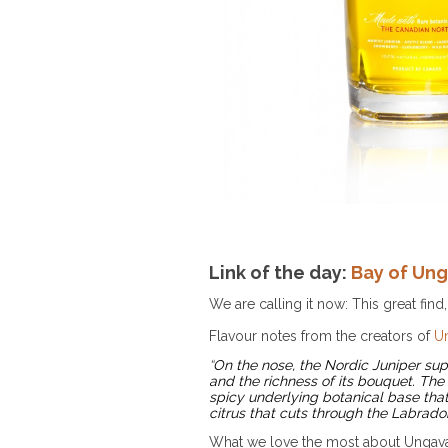
Link of the day:
Bay of Un
We are calling it now: This great find, 
Flavour notes from the creators of
U
“
On the nose, the Nordic Juniper supp
and the richness of its bouquet. The
spicy underlying botanical base tha
citrus that cuts through the Labrado
What we love the most about Ungava i