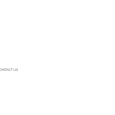
ONTACT US