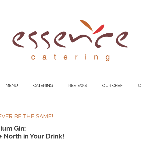
MENU
CATERING
REVIEWS
OUR CHEF
C
EVER BE THE SAME!
ium Gin:
North in Your Drink!