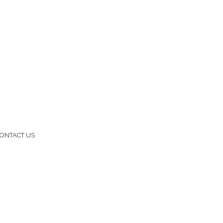
ONTACT US