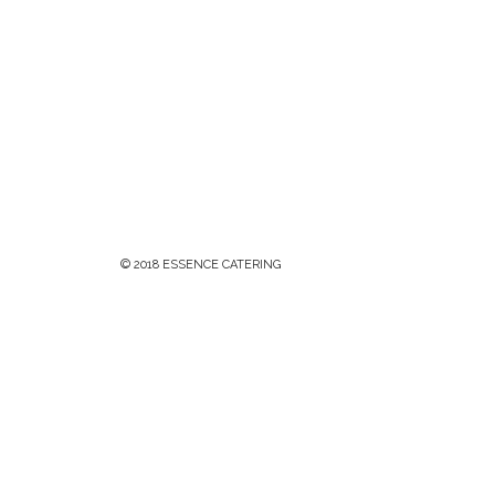
© 2018 ESSENCE CATERING