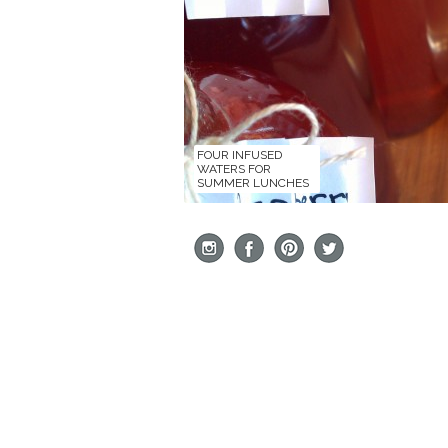
FOUR INFUSED
WATERS FOR
SUMMER LUNCHES