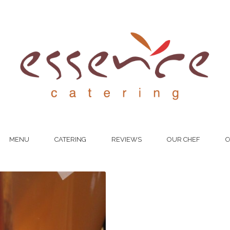
MENU
CATERING
REVIEWS
OUR CHEF
C