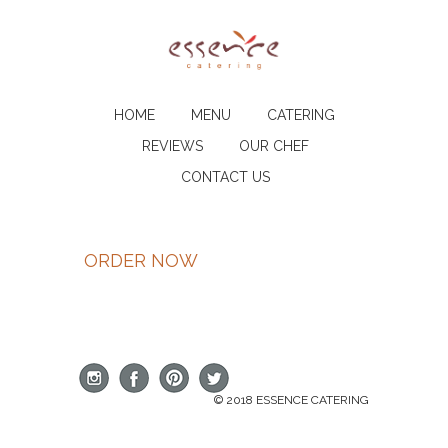
HOME
MENU
CATERING
REVIEWS
OUR CHEF
CONTACT US
ORDER NOW
© 2018 ESSENCE CATERING