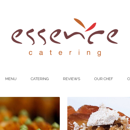
MENU
CATERING
REVIEWS
OUR CHEF
C