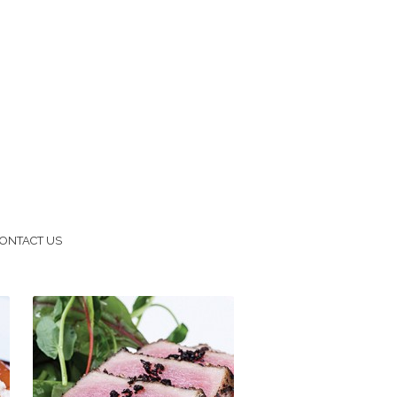
ONTACT US