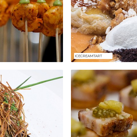
ICECREAMTART