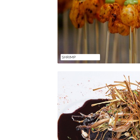
SHRIMP